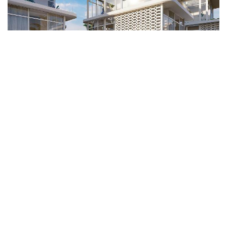
Seseh Ocean Breeze