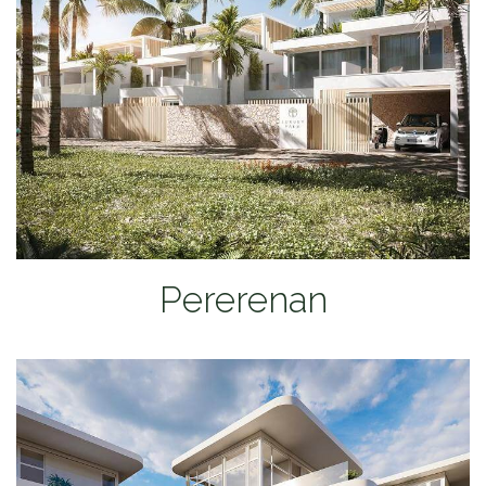
Pererenan