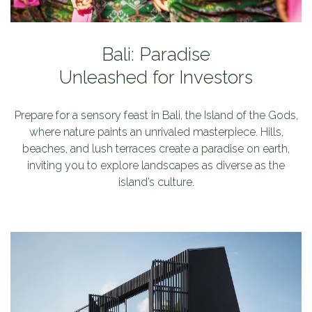
Bali: Paradise
Unleashed for Investors
c
Prepare for a sensory feast in Bali, the Island of the Gods,
r
where nature paints an unrivaled masterpiece. Hills,
beaches, and lush terraces create a paradise on earth,
a
inviting you to explore landscapes as diverse as the
island’s culture.