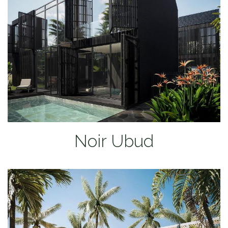
Noir Ubud