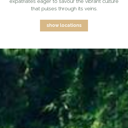
expatriates eager to savour the vibrant culture
that pulses through its veins.
show locations