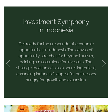
a's
Investment Symphony
ss
in Indonesia
ctor,
Get ready for the crescendo of economic
es,
opportunities in Indonesia! The canvas of
istible
opportunity stretches far beyond tourism,
ents.
painting a masterpiece for investors. The
strategic location acts as a secret ingredient,
enhancing Indonesia’s appeal for businesses
hungry for growth and expansion.