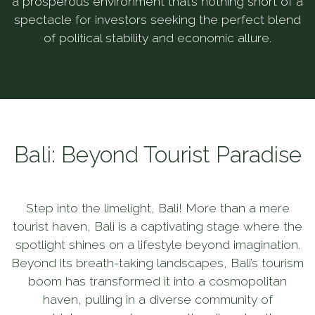
a prosperous environment that’s nothing short of a
spectacle for investors seeking the perfect blend
of political stability and economic allure.
Bali: Beyond Tourist Paradise
Step into the limelight, Bali! More than a mere
tourist haven, Bali is a captivating stage where the
spotlight shines on a lifestyle beyond imagination.
Beyond its breath-taking landscapes, Bali’s tourism
boom has transformed it into a cosmopolitan
haven, pulling in a diverse community of