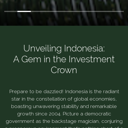
Unveiling Indonesia:
A Gem in the Investment
Crown
Prepare to be dazzled! Indonesia is the radiant
star in the constellation of global economies,
boasting unwavering stability and remarkable
growth since 2004. Picture a democratic
government as the backstage magician, conjuring